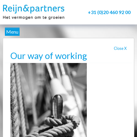
+31 (0)20 460 92 00
Menu
About us
Close
X
Our way of working
Service
Delivery
Our Methods
Contacts
Myfile