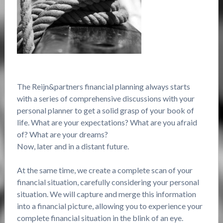
The Reijn&partners financial planning always starts
with a series of comprehensive discussions with your
personal planner to get a solid grasp of your book of
life. What are your expectations? What are you afraid
of? What are your dreams?
Now, later and in a distant future.
At the same time, we create a complete scan of your
financial situation, carefully considering your personal
situation. We will capture and merge this information
into a financial picture, allowing you to experience your
complete financial situation in the blink of an eye.