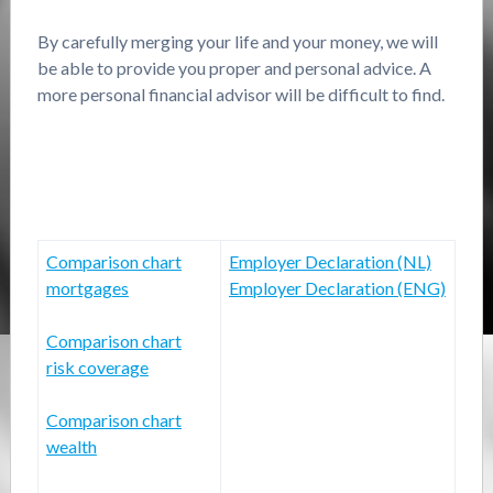
By carefully merging your life and your money, we will
be able to provide you proper and personal advice. A
more personal financial advisor will be difficult to find.
Comparison chart
Employer Declaration (NL)
mortgages
Employer Declaration (ENG)
Comparison chart
risk coverage
Comparison chart
wealth