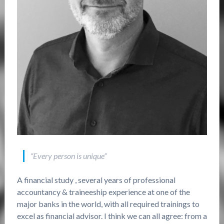
“Every person is unique”
A financial study , several years of professional
accountancy & traineeship experience at one of the
major banks in the world, with all required trainings to
excel as financial advisor. I think we can all agree: from a