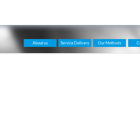
About us
Service Delivery
Our Methods
C