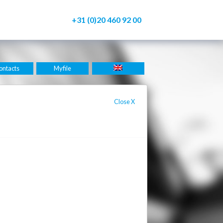
+31 (0)20 460 92 00
ontacts
Myfile
Close
X