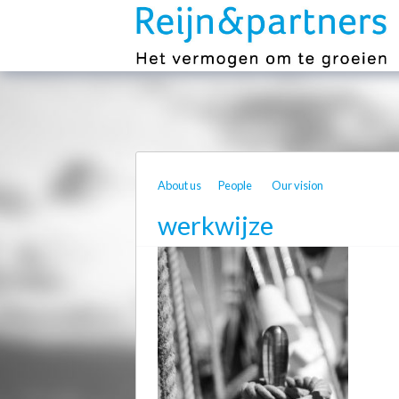
About us
People
Our vision
werkwijze